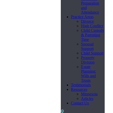
Preparation
and
Attendance
Practice Areas
Divorce
High Conflict
Child Custody
& Parenting
Time
Spousal
Support
Child Support
Property
Division
Estate
Planning:
Wills and
Trusts
Testimonials
Resources
Minnesota
Articles
Contact Us