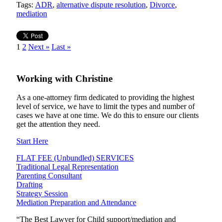
Tags:
ADR
,
alternative dispute resolution
,
Divorce
,
mediation
1
2
Next »
Last »
Working
with
Christine
As a one-attorney firm dedicated to providing the highest
level of service, we have to limit the types and number of
cases we have at one time. We do this to ensure our clients
get the attention they need.
Start Here
FLAT FEE (Unbundled) SERVICES
Traditional Legal Representation
Parenting Consultant
Drafting
Strategy Session
Mediation Preparation and Attendance
“The Best Lawyer for Child support/mediation and