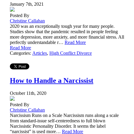
January 7th, 2021
Posted By
Christine Callahan
2020 was an exceptionally tough year for many people.
Studies show that the pandemic resulted in people feeling
more depression, more anxiety, and more financial stress. All
perfectly understandable r…
Read More
Read More
Categories:
Articles
,
High Conflict Divorce
How to Handle a Narcissist
October 11th, 2020
Posted By
Christine Callahan
Narcissism Runs on a Scale Narcissism runs along a scale
from standard-issue self-centeredness to full blown
Narcissistic Personality Disorder. It seems the label
“narcissist” is used more…
Read More