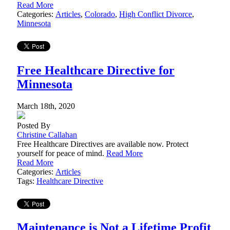
Read More
Categories:
Articles
,
Colorado
,
High Conflict Divorce
,
Minnesota
Free Healthcare Directive for
Minnesota
March 18th, 2020
Posted By
Christine Callahan
Free Healthcare Directives are available now. Protect
yourself for peace of mind.
Read More
Read More
Categories:
Articles
Tags:
Healthcare Directive
Maintenance is Not a Lifetime Profit