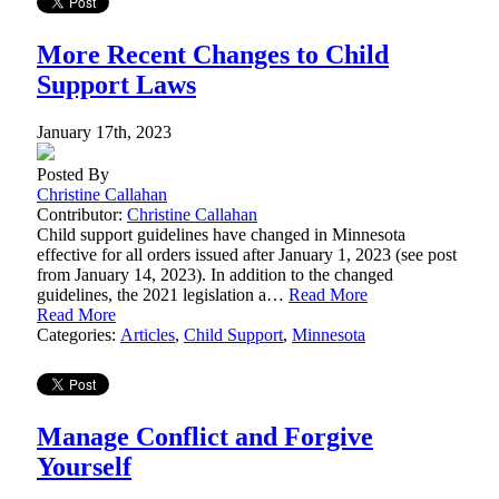
More Recent Changes to Child
Support Laws
January 17th, 2023
Posted By
Christine Callahan
Contributor:
Christine Callahan
Child support guidelines have changed in Minnesota
effective for all orders issued after January 1, 2023 (see post
from January 14, 2023). In addition to the changed
guidelines, the 2021 legislation a…
Read More
Read More
Categories:
Articles
,
Child Support
,
Minnesota
Manage Conflict and Forgive
Yourself