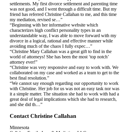
settlements. My first divorce settlement and parenting time
was not good, and I went through a difficult time. But my
friend has referred Christine Callahan to me, and this time
my mediation, revised se…”
“Beginning with her informative website which
characterizes high conflict personality types in an
understandable way, I was able to move forward with my
divorce in a logical, rational and effective manner while
avoiding much of the chaos I fully expec…”
“Christine Mary Callahan was a great gift to find in the
world of attorneys! She has been the most ‘top notch’
attorney ever!”
“Christine was very responsive and easy to work with. We
collaborated on my case and worked as a team to get to the
best final resolution.”
“We cannot say enough regarding our opportunity to work
with Christine. Her job for us was not an easy task nor was
it a simple matter. The situation she had to work with had a
great deal of legal implications which she had to research,
and she did th…”
Contact Christine Callahan
Minnesota