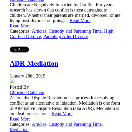
Children are Negatively Impacted by Conflict For years
research has shown that conflict is most damaging to
children. Whether their parents are married, divorced, or are
living post-divorce, on-going…
Read More
Read More
Categories:
Articles
,
Custody and Parenting Time
,
High
Conflict Divorce
,
Parenting After Divorce
ADR-Mediation
January 28th, 2019
Posted By
Christine Callahan
Alternative Dispute Resolution is a process for resolving
conflict as an alternative to litigation. Mediation is one form
of Alternative Dispute Resolution (aka ADR). Mediation is
an ideal process for…
Read More
Read More
Categories:
Articles
,
Custody and Parenting Time
,
Mediation