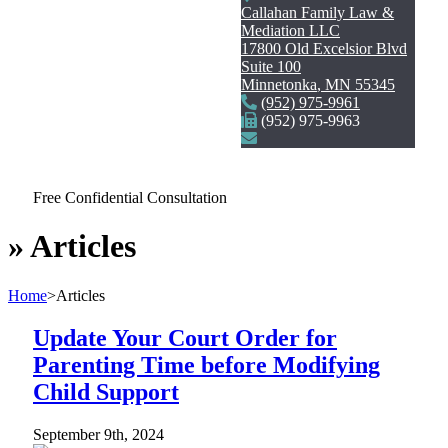
Callahan Family Law &
Mediation LLC
17800 Old Excelsior Blvd
Suite 100
Minnetonka
,
MN
55345
(952) 975-9961
(952) 975-9963
Free Confidential Consultation
»
Articles
Home
>
Articles
Update Your Court Order for
Parenting Time before Modifying
Child Support
September 9th, 2024