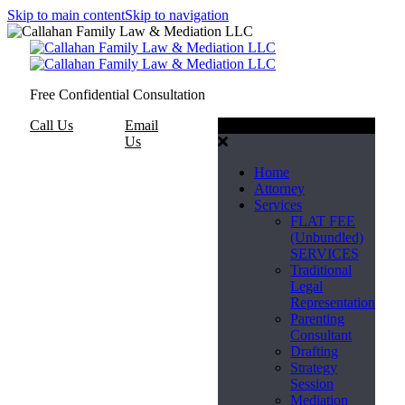
Skip to main content
Skip to navigation
Free Confidential Consultation
Call Us
Email
Menu
Us
Home
Attorney
Services
FLAT FEE
(Unbundled)
SERVICES
Traditional
Legal
Representation
Parenting
Consultant
Drafting
Strategy
Session
Mediation