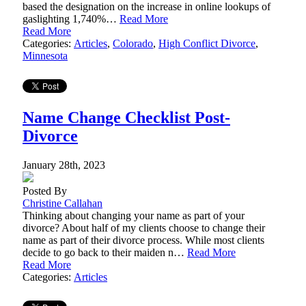
based the designation on the increase in online lookups of
gaslighting 1,740%…
Read More
Read More
Categories:
Articles
,
Colorado
,
High Conflict Divorce
,
Minnesota
Name Change Checklist Post-
Divorce
January 28th, 2023
Posted By
Christine Callahan
Thinking about changing your name as part of your
divorce? About half of my clients choose to change their
name as part of their divorce process. While most clients
decide to go back to their maiden n…
Read More
Read More
Categories:
Articles