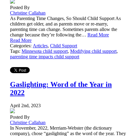
Posted By
Christine Callahan
As Parenting Time Changes, So Should Child Support As
children get older, and as parents move or re-marry,
parenting time can change. Sometimes parents allow the
change because they’re following the…
Read More
Read More
Categories:
Articles
,
Child Support
Tags:
Minnesota child support
,
Modifying child support
,
parenting time impacts child support
Gaslighting: Word of the Year in
2022
April 2nd, 2023
Posted By
Christine Callahan
In November, 2022, Merriam-Webster (the dictionary
company), chose “gaslighting” as the word of the year. They