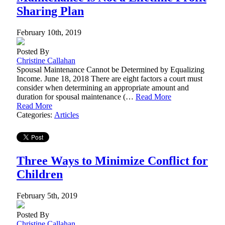
Sharing Plan
February 10th, 2019
Posted By
Christine Callahan
Spousal Maintenance Cannot be Determined by Equalizing
Income. June 18, 2018 There are eight factors a court must
consider when determining an appropriate amount and
duration for spousal maintenance (…
Read More
Read More
Categories:
Articles
Three Ways to Minimize Conflict for
Children
February 5th, 2019
Posted By
Christine Callahan