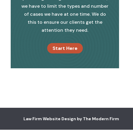
we have to limit the types and number
of cases we have at one time. We do
this to ensure our clients get the
attention they need.
Start Here
Law Firm Website Design by The Modern Firm