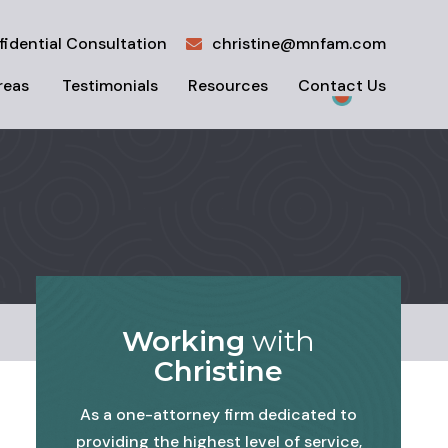
fidential Consultation
christine@mnfam.com
reas
Testimonials
Resources
Contact Us
Working
with
Christine
As a one-attorney firm dedicated to
providing the highest level of service,