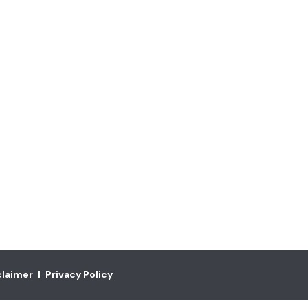
claimer
|
Privacy Policy