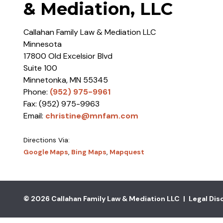
& Mediation, LLC
Callahan Family Law & Mediation LLC
Minnesota
17800 Old Excelsior Blvd
Suite 100
Minnetonka
,
MN
55345
Phone:
(952) 975-9961
Fax:
(952) 975-9963
Email:
christine@mnfam.com
Directions Via:
Google Maps
,
Bing Maps
,
Mapquest
© 2026 Callahan Family Law & Mediation LLC
|
Legal Dis