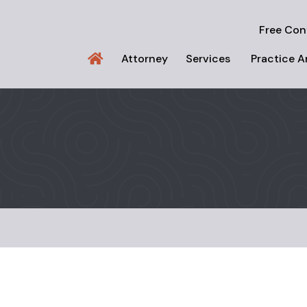
Free Con
Attorney
Services
Practice A