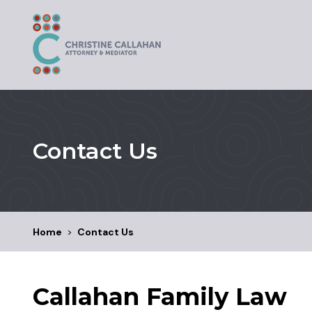
Contact Us
Home
>
Contact Us
Callahan Family Law