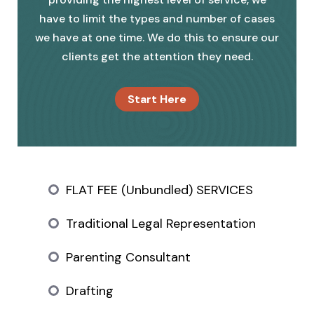
have to limit the types and number of cases
we have at one time. We do this to ensure our
clients get the attention they need.
Start Here
FLAT FEE (Unbundled) SERVICES
Traditional Legal Representation
Parenting Consultant
Drafting