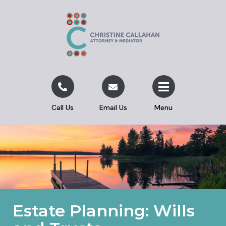
Call Us
Email Us
Menu
Estate Planning: Wills