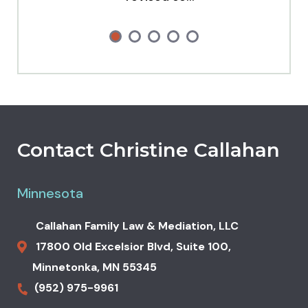
Contact Christine Callahan
Minnesota
Callahan Family Law & Mediation, LLC
17800 Old Excelsior Blvd,
Suite 100,
Minnetonka
,
MN
55345
(952) 975-9961