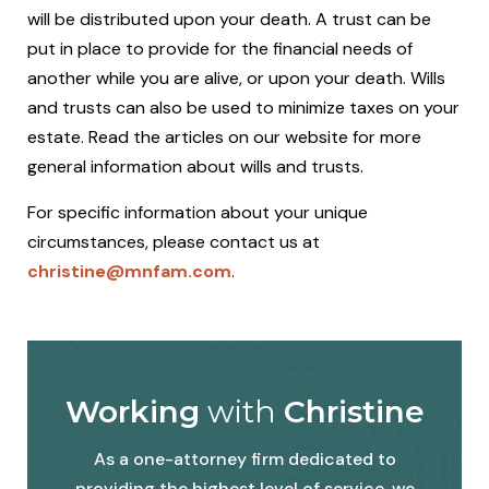
will be distributed upon your death. A trust can be
put in place to provide for the financial needs of
another while you are alive, or upon your death. Wills
and trusts can also be used to minimize taxes on your
estate. Read the articles on our website for more
general information about wills and trusts.
For specific information about your unique
circumstances, please contact us at
christine@mnfam.com
.
Working
with
Christine
As a one-attorney firm dedicated to
providing the highest level of service, we