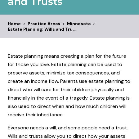
and Trusts
Home
>
Practice Areas
>
Minnesota
>
Estate Planning: Wills and Tru…
Estate planning means creating a plan for the future
for those you love. Estate planning can be used to
preserve assets, minimize tax consequences, and
create an income flow. Parents use estate planning to
direct who will care for their children physically and
financially in the event of a tragedy. Estate planning is
also used to direct when and how much children will
receive their inheritance.
Everyone needs a will, and some people need a trust.
Wills and trusts allow you to direct how your assets