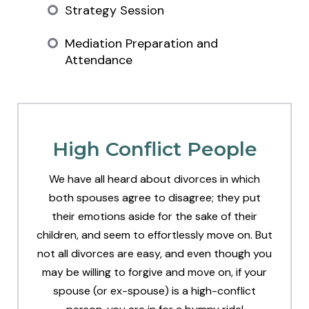
Strategy Session
Mediation Preparation and
Attendance
High Conflict People
We have all heard about divorces in which
both spouses agree to disagree; they put
their emotions aside for the sake of their
children, and seem to effortlessly move on. But
not all divorces are easy, and even though you
may be willing to forgive and move on, if your
spouse (or ex-spouse) is a high-conflict