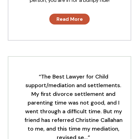
person, you are in for a bumpy ride!
Read More
“The Best Lawyer for Child
support/mediation and settlements.
My first divorce settlement and
parenting time was not good, and I
went through a difficult time. But my
friend has referred Christine Callahan
to me, and this time my mediation,
revised se…”