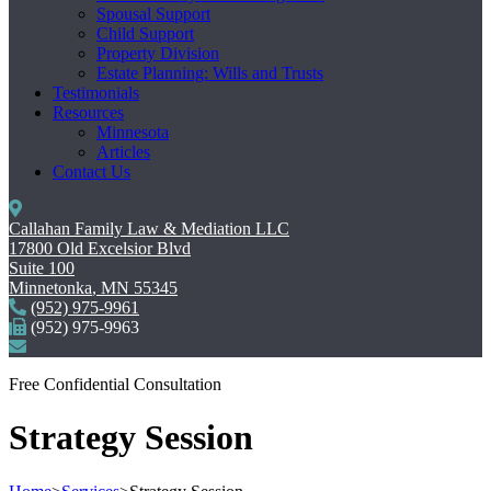
Spousal Support
Child Support
Property Division
Estate Planning: Wills and Trusts
Testimonials
Resources
Minnesota
Articles
Contact Us
Callahan Family Law & Mediation LLC
17800 Old Excelsior Blvd
Suite 100
Minnetonka
,
MN
55345
(952) 975-9961
(952) 975-9963
Free Confidential Consultation
Strategy Session