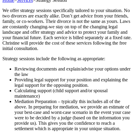
Home
>
Services
>
Strategy Session
We offer strategy sessions specifically tailored to your situation. No
two divorces are exactly alike. Don’t get advice from your friends,
family, or co-workers. Their divorce is not the same as yours. Laws
are constantly changing-we stay on top of the changing legal
landscape and offer strategy and advice to protect your family and
your financial future. Each service is billed separately at a fixed rate.
Christine will provide the cost of these services following the free
initial consultation.
Strategy sessions include the following as appropriate:
Reviewing documents and explain/advise your options under
the law
Providing legal support for your position and explaining the
legal support for the opposing position.
Calculating support (child support and/or spousal
maintenance)
Mediation Preparation – typically this includes all of the
above. In preparing for mediation, we provide an estimate of
your best-case and worst-case scenario in the event your case
were to be decided by a judge (based on the information you
provide us). This gives you the confidence to reach a
settlement which is appropriate in your unique situation.