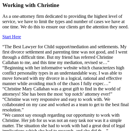
Working
with
Christine
As a one-attorney firm dedicated to providing the highest level of
service, we have to limit the types and number of cases we have at
one time. We do this to ensure our clients get the attention they need.
Start Here
“The Best Lawyer for Child support/mediation and settlements. My
first divorce settlement and parenting time was not good, and I went
through a difficult time. But my friend has referred Christine
Callahan to me, and this time my mediation, revised se…”
“Beginning with her informative website which characterizes high
conflict personality types in an understandable way, I was able to
move forward with my divorce in a logical, rational and effective
manner while avoiding much of the chaos I fully expec…”
“Christine Mary Callahan was a great gift to find in the world of
attorneys! She has been the most ‘top notch’ attorney ever!”
“Christine was very responsive and easy to work with. We
collaborated on my case and worked as a team to get to the best final
resolution.”
“We cannot say enough regarding our opportunity to work with
Christine. Her job for us was not an easy task nor was it a simple
matter. The situation she had to work with had a great deal of legal
implications which she had to research, and she did th…”