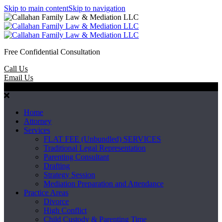
Skip to main content
Skip to navigation
Free Confidential Consultation
Call Us
Email Us
Menu
Home
Attorney
Services
FLAT FEE (Unbundled) SERVICES
Traditional Legal Representation
Parenting Consultant
Drafting
Strategy Session
Mediation Preparation and Attendance
Practice Areas
Divorce
High Conflict
Child Custody & Parenting Time