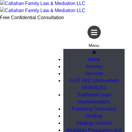
Free Confidential Consultation
Menu
Home
Attorney
Services
FLAT FEE (Unbundled)
SERVICES
Traditional Legal
Representation
Parenting Consultant
Drafting
Strategy Session
Mediation Preparation and