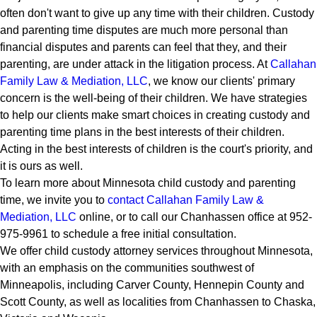
often don't want to give up any time with their children. Custody
and parenting time disputes are much more personal than
financial disputes and parents can feel that they, and their
parenting, are under attack in the litigation process. At
Callahan
Family Law & Mediation, LLC
, we know our clients' primary
concern is the well-being of their children. We have strategies
to help our clients make smart choices in creating custody and
parenting time plans in the best interests of their children.
Acting in the best interests of children is the court's priority, and
it is ours as well.
To learn more about Minnesota child custody and parenting
time, we invite you to
contact Callahan Family Law &
Mediation, LLC
online, or to call our Chanhassen office at 952-
975-9961 to schedule a free initial consultation.
We offer child custody attorney services throughout Minnesota,
with an emphasis on the communities southwest of
Minneapolis, including Carver County, Hennepin County and
Scott County, as well as localities from Chanhassen to Chaska,