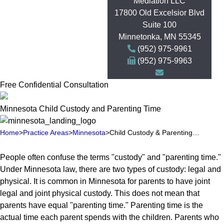
Mediation LLC
17800 Old Excelsior Blvd
Suite 100
Minnetonka
,
MN
55345
(952) 975-9961
(952) 975-9963
Free Confidential Consultation
Minnesota Child Custody and Parenting Time
Home
>
Practice Areas
>
Minnesota
>
Child Custody & Parenting…
People often confuse the terms "custody" and "parenting time."
Under Minnesota law, there are two types of custody: legal and
physical. It is common in Minnesota for parents to have joint
legal and joint physical custody. This does not mean that
parents have equal "parenting time." Parenting time is the
actual time each parent spends with the children. Parents who