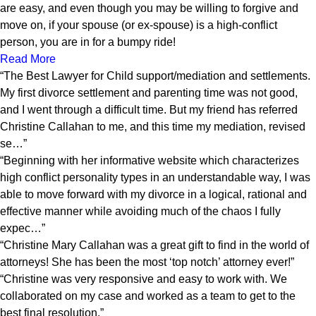
are easy, and even though you may be willing to forgive and
move on, if your spouse (or ex-spouse) is a high-conflict
person, you are in for a bumpy ride!
Read More
“The Best Lawyer for Child support/mediation and settlements.
My first divorce settlement and parenting time was not good,
and I went through a difficult time. But my friend has referred
Christine Callahan to me, and this time my mediation, revised
se…”
“Beginning with her informative website which characterizes
high conflict personality types in an understandable way, I was
able to move forward with my divorce in a logical, rational and
effective manner while avoiding much of the chaos I fully
expec…”
“Christine Mary Callahan was a great gift to find in the world of
attorneys! She has been the most ‘top notch’ attorney ever!”
“Christine was very responsive and easy to work with. We
collaborated on my case and worked as a team to get to the
best final resolution.”