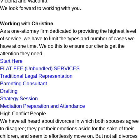
Victoria and Waconia.
We look forward to working with you.
Working
with
Christine
As a one-attorney firm dedicated to providing the highest level
of service, we have to limit the types and number of cases we
have at one time. We do this to ensure our clients get the
attention they need.
Start Here
FLAT FEE (Unbundled) SERVICES
Traditional Legal Representation
Parenting Consultant
Drafting
Strategy Session
Mediation Preparation and Attendance
High Conflict People
We have all heard about divorces in which both spouses agree
to disagree; they put their emotions aside for the sake of their
children, and seem to effortlessly move on. But not all divorces