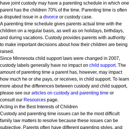
have joint custody may have a parenting schedule in which one
parent has the children 70% of the time. Parenting time is often
a disputed issue in a
divorce
or custody case.
A parenting time schedule gives parents actual time with the
children on a regular basis, as well as on holidays, birthdays,
and during vacations. Custody provides parents with authority
to make important decisions about how their children are being
raised.
Since Minnesota child support laws were changed in 2007,
custody labels generally have no impact on
child support
. The
amount of parenting time a parent has, however, may impact
how much he or she pays, or receives, in child support. To learn
more about the differences between custody and child support,
please see our
articles on custody and parenting time
or
consult our
Resources
page.
Acting in the Best Interests of Children
Custody and parenting time issues can be the most difficult
family law matters to resolve because these issues can be
subjective. Parents often have different parenting styles, and