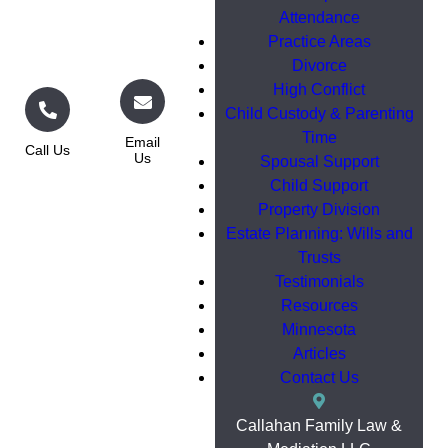
Attendance
Practice Areas
Divorce
High Conflict
Child Custody & Parenting
Time
Email
Call Us
Us
Spousal Support
Child Support
Property Division
Estate Planning: Wills and
Trusts
Testimonials
Resources
Minnesota
Articles
Contact Us
Callahan Family Law &