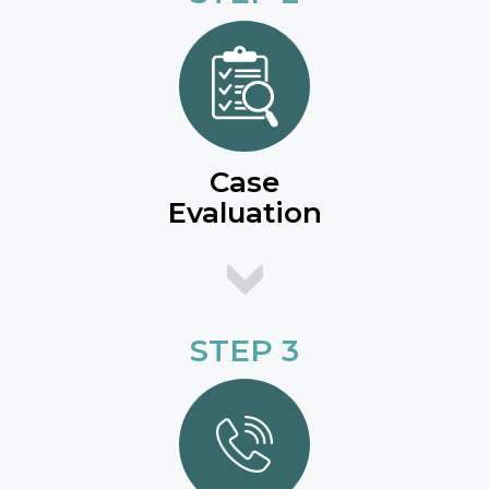
Case
Evaluation
STEP 3