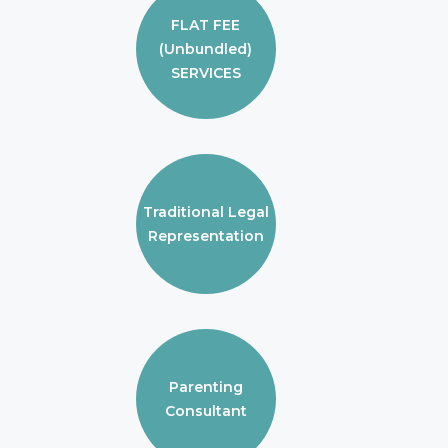
FLAT FEE
(Unbundled)
SERVICES
Traditional Legal
Representation
Parenting
Consultant