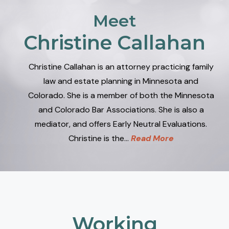
Meet
Christine Callahan
Christine Callahan is an attorney practicing family
law and estate planning in Minnesota and
Colorado. She is a member of both the Minnesota
and Colorado Bar Associations. She is also a
mediator, and offers Early Neutral Evaluations.
Christine is the…
Read More
Working