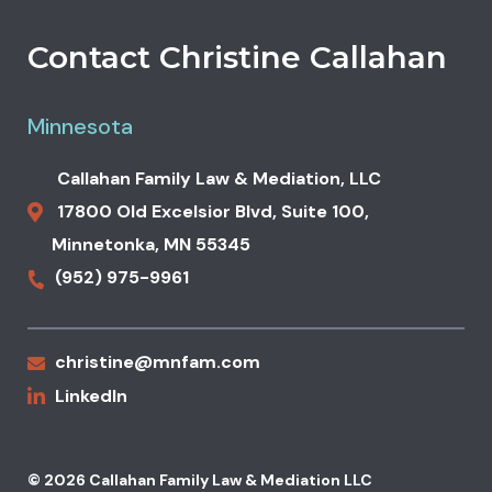
Contact Christine Callahan
Minnesota
Callahan Family Law & Mediation, LLC
17800 Old Excelsior Blvd,
Suite 100,
Minnetonka
,
MN
55345
(952) 975-9961
christine@mnfam.com
LinkedIn
© 2026 Callahan Family Law & Mediation LLC