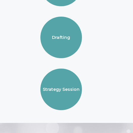
Drafting
Strategy Session