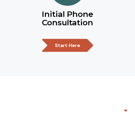
Initial Phone
Consultation
Start Here
Mediation- now offering ONLINE
mediation!
Not all mediators are created equal. In