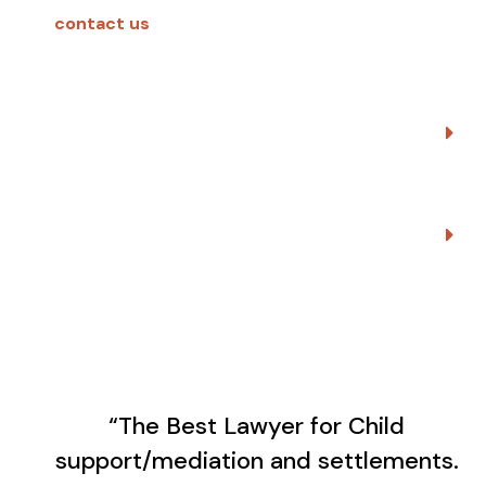
contact us
.
High Conflict People
Early Neutral Evaluations
“The Best Lawyer for Child
support/mediation and settlements.