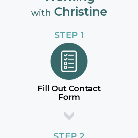
Christine
with
STEP 1
Fill Out Contact
Form
STEP 2