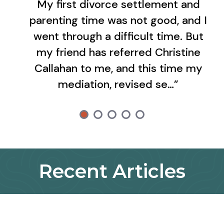
My first divorce settlement and
parenting time was not good, and I
went through a difficult time. But
my friend has referred Christine
Callahan to me, and this time my
mediation, revised se…”
Recent Articles