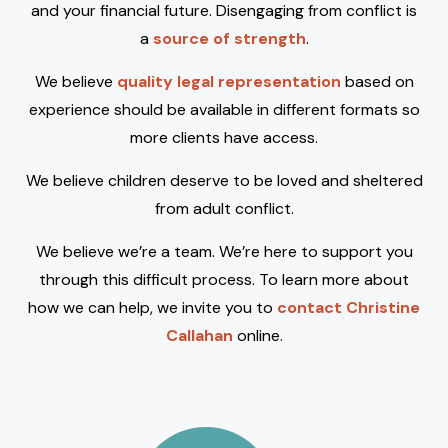
and your financial future. Disengaging from conflict is
a
source of strength
.
We believe
quality legal representation
based on
experience should be available in different formats so
more clients have access.
We believe children deserve to be loved and sheltered
from adult conflict.
We believe we’re a team. We’re here to support you
through this difficult process. To learn more about
how we can help, we invite you to
contact Christine
Callahan
online.