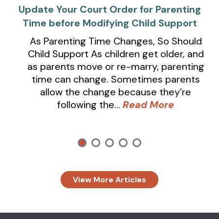
Update Your Court Order for Parenting
Time before Modifying Child Support
As Parenting Time Changes, So Should
Child Support As children get older, and
as parents move or re-marry, parenting
time can change. Sometimes parents
allow the change because they’re
following the…
Read More
View More Articles