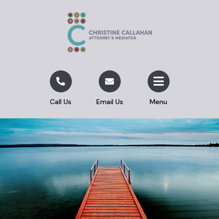
Call Us
Email Us
Menu