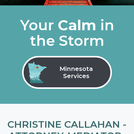
Your
Calm
in
the Storm
Minnesota
Services
CHRISTINE CALLAHAN -