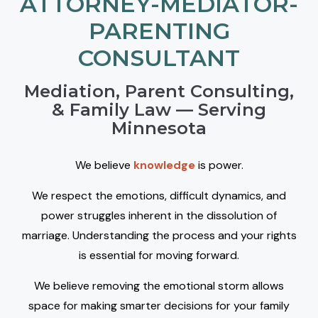
ATTORNEY-MEDIATOR-
PARENTING
CONSULTANT
Mediation, Parent Consulting,
& Family Law — Serving
Minnesota
We believe
knowledge
is power.
We respect the emotions, difficult dynamics, and
power struggles inherent in the dissolution of
marriage. Understanding the process and your rights
is essential for moving forward.
We believe removing the emotional storm allows
space for making smarter decisions for your family