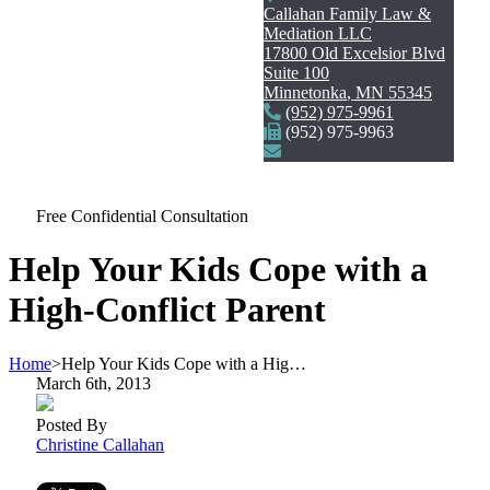
Callahan Family Law &
Mediation LLC
17800 Old Excelsior Blvd
Suite 100
Minnetonka
,
MN
55345
(952) 975-9961
(952) 975-9963
Free Confidential Consultation
Help Your Kids Cope with a
High-Conflict Parent
Home
>
Help Your Kids Cope with a Hig…
March 6th, 2013
Posted By
Christine Callahan