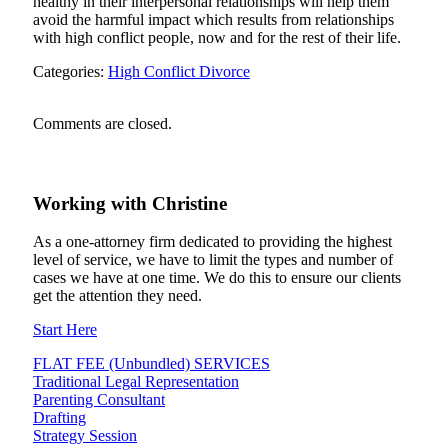
healthy in their interpersonal relationships will help them
avoid the harmful impact which results from relationships
with high conflict people, now and for the rest of their life.
Categories:
High Conflict Divorce
Comments are closed.
Working
with
Christine
As a one-attorney firm dedicated to providing the highest
level of service, we have to limit the types and number of
cases we have at one time. We do this to ensure our clients
get the attention they need.
Start Here
FLAT FEE (Unbundled) SERVICES
Traditional Legal Representation
Parenting Consultant
Drafting
Strategy Session