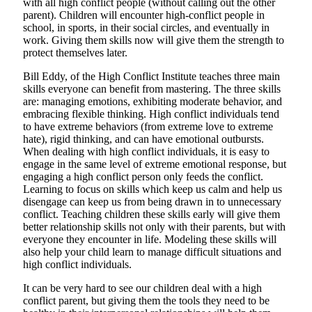
with all high conflict people (without calling out the other
parent). Children will encounter high-conflict people in
school, in sports, in their social circles, and eventually in
work. Giving them skills now will give them the strength to
protect themselves later.
Bill Eddy, of the High Conflict Institute teaches three main
skills everyone can benefit from mastering. The three skills
are: managing emotions, exhibiting moderate behavior, and
embracing flexible thinking. High conflict individuals tend
to have extreme behaviors (from extreme love to extreme
hate), rigid thinking, and can have emotional outbursts.
When dealing with high conflict individuals, it is easy to
engage in the same level of extreme emotional response, but
engaging a high conflict person only feeds the conflict.
Learning to focus on skills which keep us calm and help us
disengage can keep us from being drawn in to unnecessary
conflict. Teaching children these skills early will give them
better relationship skills not only with their parents, but with
everyone they encounter in life. Modeling these skills will
also help your child learn to manage difficult situations and
high conflict individuals.
It can be very hard to see our children deal with a high
conflict parent, but giving them the tools they need to be