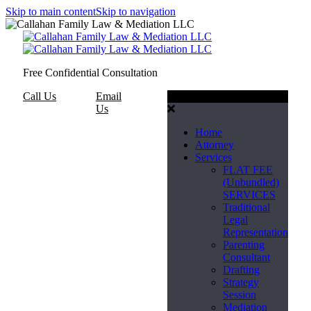
Skip to main content
Skip to navigation
Free Confidential Consultation
Call Us
Email
Menu
Us
Home
Attorney
Services
FLAT FEE
(Unbundled)
SERVICES
Traditional
Legal
Representation
Parenting
Consultant
Drafting
Strategy
Session
Mediation