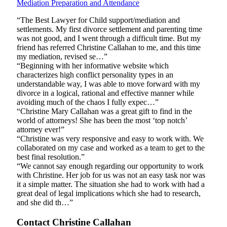
Mediation Preparation and Attendance
“The Best Lawyer for Child support/mediation and
settlements. My first divorce settlement and parenting time
was not good, and I went through a difficult time. But my
friend has referred Christine Callahan to me, and this time
my mediation, revised se…”
“Beginning with her informative website which
characterizes high conflict personality types in an
understandable way, I was able to move forward with my
divorce in a logical, rational and effective manner while
avoiding much of the chaos I fully expec…”
“Christine Mary Callahan was a great gift to find in the
world of attorneys! She has been the most ‘top notch’
attorney ever!”
“Christine was very responsive and easy to work with. We
collaborated on my case and worked as a team to get to the
best final resolution.”
“We cannot say enough regarding our opportunity to work
with Christine. Her job for us was not an easy task nor was
it a simple matter. The situation she had to work with had a
great deal of legal implications which she had to research,
and she did th…”
Contact Christine Callahan