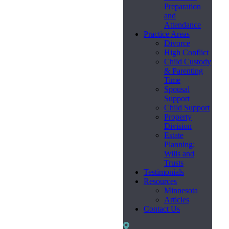
Preparation
and
Attendance
Practice Areas
Divorce
High Conflict
Child Custody
& Parenting
Time
Spousal
Support
Child Support
Property
Division
Estate
Planning:
Wills and
Trusts
Testimonials
Resources
Minnesota
Articles
Contact Us