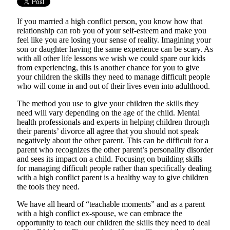
If you married a high conflict person, you know how that
relationship can rob you of your self-esteem and make you
feel like you are losing your sense of reality. Imagining your
son or daughter having the same experience can be scary. As
with all other life lessons we wish we could spare our kids
from experiencing, this is another chance for you to give
your children the skills they need to manage difficult people
who will come in and out of their lives even into adulthood.
The method you use to give your children the skills they
need will vary depending on the age of the child. Mental
health professionals and experts in helping children through
their parents’ divorce all agree that you should not speak
negatively about the other parent. This can be difficult for a
parent who recognizes the other parent’s personality disorder
and sees its impact on a child. Focusing on building skills
for managing difficult people rather than specifically dealing
with a high conflict parent is a healthy way to give children
the tools they need.
We have all heard of “teachable moments” and as a parent
with a high conflict ex-spouse, we can embrace the
opportunity to teach our children the skills they need to deal