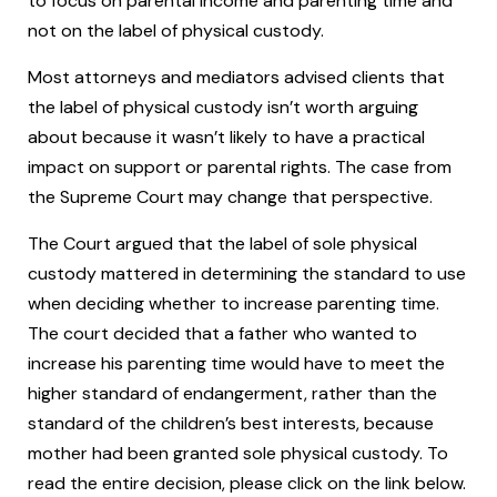
to focus on parental income and parenting time and
not on the label of physical custody.
Most attorneys and mediators advised clients that
the label of physical custody isn’t worth arguing
about because it wasn’t likely to have a practical
impact on support or parental rights. The case from
the Supreme Court may change that perspective.
The Court argued that the label of sole physical
custody mattered in determining the standard to use
when deciding whether to increase parenting time.
The court decided that a father who wanted to
increase his parenting time would have to meet the
higher standard of endangerment, rather than the
standard of the children’s best interests, because
mother had been granted sole physical custody. To
read the entire decision, please click on the link below.