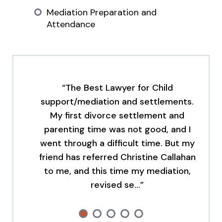
Mediation Preparation and
Attendance
“The Best Lawyer for Child
support/mediation and settlements.
My first divorce settlement and
parenting time was not good, and I
went through a difficult time. But my
friend has referred Christine Callahan
to me, and this time my mediation,
revised se…”