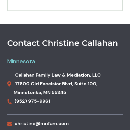
Contact Christine Callahan
Minnesota
Callahan Family Law & Mediation, LLC
17800 Old Excelsior Blvd,
Suite 100,
Minnetonka
,
MN
55345
(952) 975-9961
christine@mnfam.com