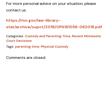
For more personal advice on your situation, please
contact us.
https://mn.gov/law-library-
stat/archive/supct/2018/OPA161056-062018.pdf
Categories:
Custody and Parenting Time
,
Recent Minnesota
Court Decisions
Tags:
parenting time
,
Physical Custody
Comments are closed.
Working
with
Christine
As a one-attorney firm dedicated to
providing the highest level of service, we
have to limit the types and number of cases