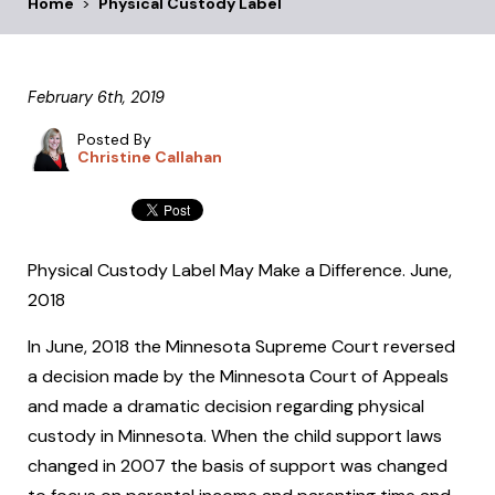
Home
>
Physical Custody Label
February 6th, 2019
Posted By
Christine Callahan
Physical Custody Label May Make a Difference. June,
2018
In June, 2018 the Minnesota Supreme Court reversed
a decision made by the Minnesota Court of Appeals
and made a dramatic decision regarding physical
custody in Minnesota. When the child support laws
changed in 2007 the basis of support was changed