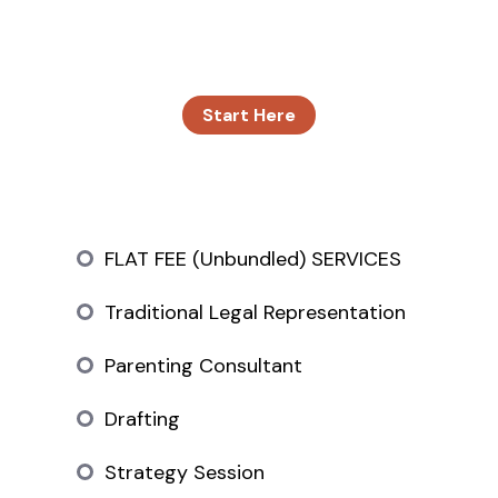
we have at one time. We do this to ensure our
clients get the attention they need.
Start Here
FLAT FEE (Unbundled) SERVICES
Traditional Legal Representation
Parenting Consultant
Drafting
Strategy Session