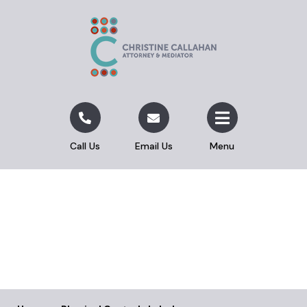
Call Us
Email Us
Menu
Physical Custody Label