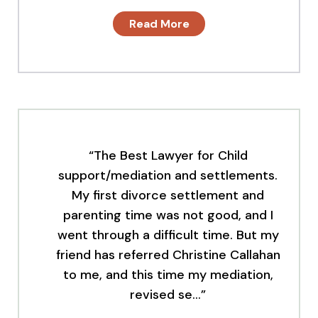
Read More
“The Best Lawyer for Child
support/mediation and settlements.
My first divorce settlement and
parenting time was not good, and I
went through a difficult time. But my
friend has referred Christine Callahan
to me, and this time my mediation,
revised se…”