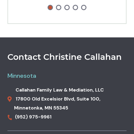
Contact Christine Callahan
Minnesota
Callahan Family Law & Mediation, LLC
17800 Old Excelsior Blvd,
Suite 100,
Minnetonka
,
MN
55345
(952) 975-9961