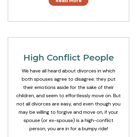
Read More
High Conflict People
We have all heard about divorces in which
both spouses agree to disagree; they put
their emotions aside for the sake of their
children, and seem to effortlessly move on. But
not all divorces are easy, and even though you
may be willing to forgive and move on, if your
spouse (or ex-spouse) is a high-conflict
person, you are in for a bumpy ride!