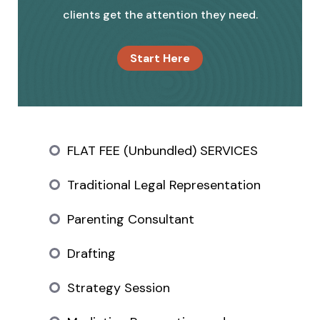
clients get the attention they need.
Start Here
FLAT FEE (Unbundled) SERVICES
Traditional Legal Representation
Parenting Consultant
Drafting
Strategy Session