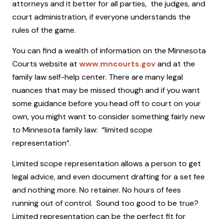
attorneys and it better for all parties, the judges, and
court administration, if everyone understands the
rules of the game.
You can find a wealth of information on the Minnesota
Courts website at
www.mncourts.gov
and at the
family law self-help center. There are many legal
nuances that may be missed though and if you want
some guidance before you head off to court on your
own, you might want to consider something fairly new
to Minnesota family law: “limited scope
representation”.
Limited scope representation allows a person to get
legal advice, and even document drafting for a set fee
and nothing more. No retainer. No hours of fees
running out of control. Sound too good to be true?
Limited representation can be the perfect fit for