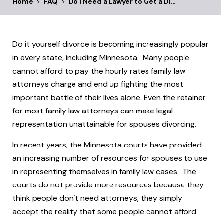
Home
>
FAQ
>
Do I Need a Lawyer to Get a Di…
Do it yourself divorce is becoming increasingly popular
in every state, including Minnesota. Many people
cannot afford to pay the hourly rates family law
attorneys charge and end up fighting the most
important battle of their lives alone. Even the retainer
for most family law attorneys can make legal
representation unattainable for spouses divorcing.
In recent years, the Minnesota courts have provided
an increasing number of resources for spouses to use
in representing themselves in family law cases. The
courts do not provide more resources because they
think people don’t need attorneys, they simply
accept the reality that some people cannot afford