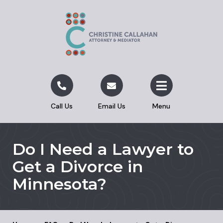
Call Us
Email Us
Menu
Do I Need a Lawyer to
Get a Divorce in
Minnesota?