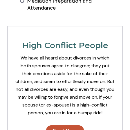
Mediation Preparation and
Attendance
High Conflict People
We have all heard about divorces in which
both spouses agree to disagree; they put
their emotions aside for the sake of their
children, and seem to effortlessly move on. But
not all divorces are easy, and even though you
may be willing to forgive and move on, if your
spouse (or ex-spouse) is a high-conflict
person, you are in for a bumpy ride!