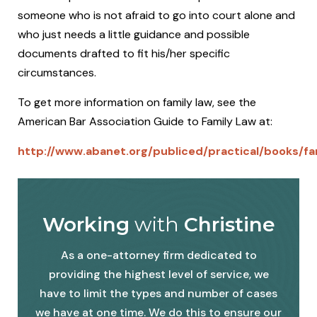
someone who is not afraid to go into court alone and
who just needs a little guidance and possible
documents drafted to fit his/her specific
circumstances.
To get more information on family law, see the
American Bar Association Guide to Family Law at:
http://www.abanet.org/publiced/practical/books/f
Working
with
Christine
As a one-attorney firm dedicated to
providing the highest level of service, we
have to limit the types and number of cases
we have at one time. We do this to ensure our