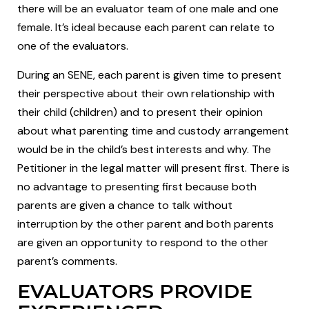
there will be an evaluator team of one male and one
female. It’s ideal because each parent can relate to
one of the evaluators.
During an SENE, each parent is given time to present
their perspective about their own relationship with
their child (children) and to present their opinion
about what parenting time and custody arrangement
would be in the child’s best interests and why. The
Petitioner in the legal matter will present first. There is
no advantage to presenting first because both
parents are given a chance to talk without
interruption by the other parent and both parents
are given an opportunity to respond to the other
parent’s comments.
EVALUATORS PROVIDE