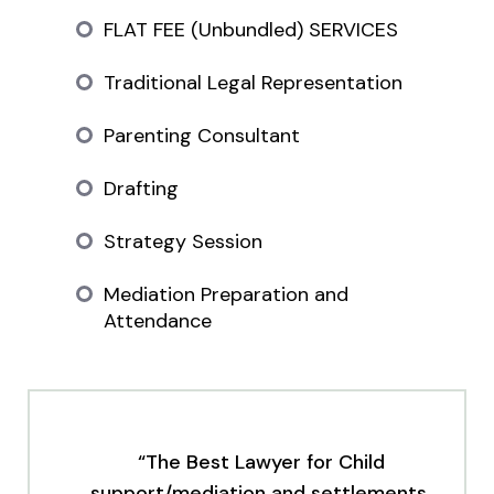
FLAT FEE (Unbundled) SERVICES
Traditional Legal Representation
Parenting Consultant
Drafting
Strategy Session
Mediation Preparation and
Attendance
“The Best Lawyer for Child
support/mediation and settlements.