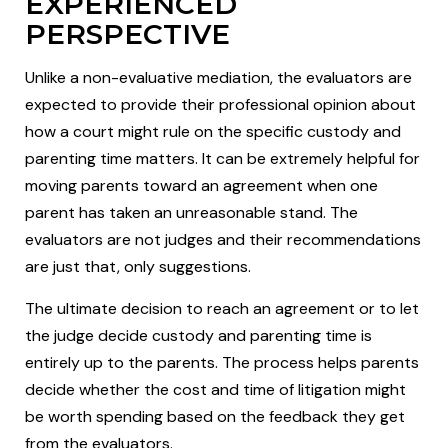
EXPERIENCED
PERSPECTIVE
Unlike a non-evaluative mediation, the evaluators are
expected to provide their professional opinion about
how a court might rule on the specific custody and
parenting time matters. It can be extremely helpful for
moving parents toward an agreement when one
parent has taken an unreasonable stand. The
evaluators are not judges and their recommendations
are just that, only suggestions.
The ultimate decision to reach an agreement or to let
the judge decide custody and parenting time is
entirely up to the parents. The process helps parents
decide whether the cost and time of litigation might
be worth spending based on the feedback they get
from the evaluators.