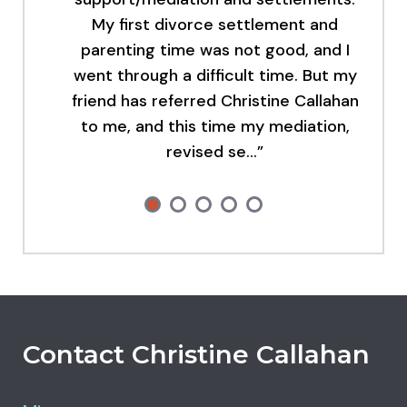
My first divorce settlement and
parenting time was not good, and I
went through a difficult time. But my
friend has referred Christine Callahan
to me, and this time my mediation,
revised se…”
Contact Christine Callahan