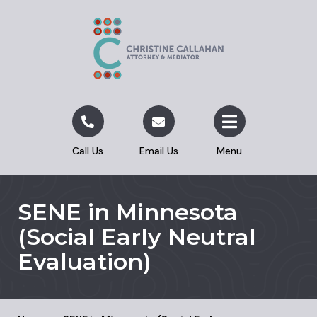
Call Us
Email Us
Menu
SENE in Minnesota
(Social Early Neutral
Evaluation)