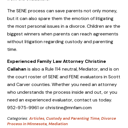
The SENE process can save parents not only money,
but it can also spare them the emotion of litigating
the most personal issues in a divorce. Children are the
biggest winners when parents can reach agreements
without litigation regarding custody and parenting
time.
Experienced Family Law Attorney Christine
Callahan
is also a Rule 114 neutral, Mediator, and is on
the court roster of SENE and FENE evaluators in Scott
and Carver counties. Whether you need an attorney
who understands the process inside and out, or you
need an experienced evaluator, contact us today.
952-975-9961 or christine@mnfam.com
Categories:
Articles
,
Custody and Parenting Time
,
Divorce
Process in Minnesota
,
Mediation