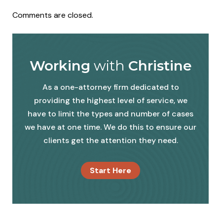
Comments are closed.
Working
with
Christine
As a one-attorney firm dedicated to
providing the highest level of service, we
have to limit the types and number of cases
we have at one time. We do this to ensure our
clients get the attention they need.
Start Here