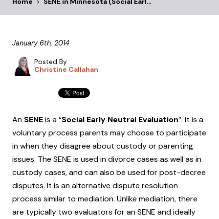
Home
>
SENE in Minnesota (Social Earl…
January 6th, 2014
Posted By
Christine Callahan
An
SENE
is a “
Social Early Neutral Evaluation
”. It is a
voluntary process parents may choose to participate
in when they disagree about custody or parenting
issues. The SENE is used in divorce cases as well as in
custody cases, and can also be used for post-decree
disputes. It is an alternative dispute resolution
process similar to mediation. Unlike mediation, there
are typically two evaluators for an SENE and ideally